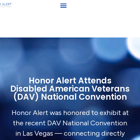
Honor Alert Attends
Disabled American Veterans
(DAV) National Convention
Honor Alert was honored to exhibit at
the recent DAV National Convention
in Las Vegas — connecting directly