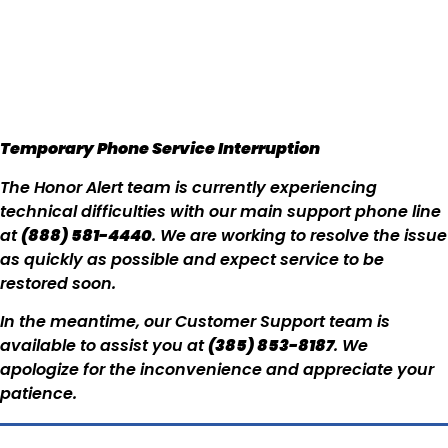
Temporary Phone Service Interruption
The Honor Alert team is currently experiencing
technical difficulties with our main support phone line
at
(888) 581-4440
. We are working to resolve the issue
as quickly as possible and expect service to be
restored soon.
In the meantime, our Customer Support team is
available to assist you at
(385) 853-8187
. We
apologize for the inconvenience and appreciate your
patience.