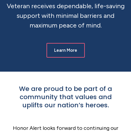
Veteran receives dependable, life-saving
support with minimal barriers and
maximum peace of mind.
Learn More
We are proud to be part of a
community that values and
uplifts our nation’s heroes.
Honor Alert looks forward to continuing our