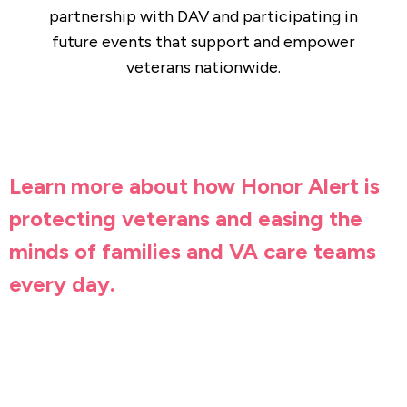
partnership with DAV and participating in
future events that support and empower
veterans nationwide.
Learn more about how Honor Alert is
protecting veterans and easing the
minds of families and VA care teams
every day.