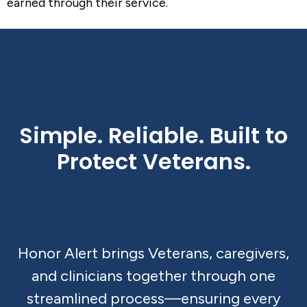
earned through their service.
Simple. Reliable. Built to
Protect Veterans.
Honor Alert brings Veterans, caregivers,
and clinicians together through one
streamlined process—ensuring every