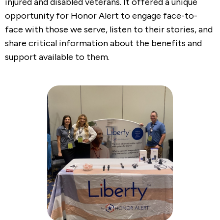
injured and disabled veterans. It offered a unique
opportunity for Honor Alert to engage face-to-
face with those we serve, listen to their stories, and
share critical information about the benefits and
support available to them.