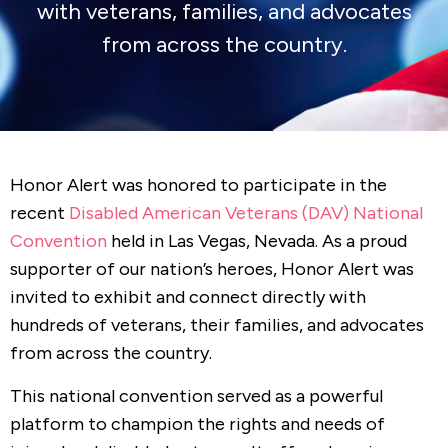
with veterans, families, and advocates
from across the country.
Honor Alert was honored to participate in the
recent
Disabled American Veterans (DAV) National
Convention
held in Las Vegas, Nevada. As a proud
supporter of our nation’s heroes, Honor Alert was
invited to exhibit and connect directly with
hundreds of veterans, their families, and advocates
from across the country.
This national convention served as a powerful
platform to champion the rights and needs of