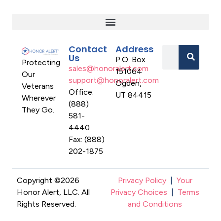
Contact
Address
Us
P.O. Box
Protecting
sales@honoralert.com
151064
Our
support@honoralert.com
Ogden,
Veterans
Office:
UT 84415
Wherever
(888)
They Go.
581-
4440
Fax: (888)
202-1875
Copyright ©2026
Privacy Policy
|
Your
Honor Alert, LLC. All
Privacy Choices
|
Terms
Rights Reserved.
and Conditions