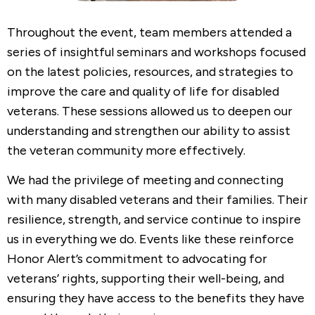
Throughout the event, team members attended a
series of insightful seminars and workshops focused
on the latest policies, resources, and strategies to
improve the care and quality of life for disabled
veterans. These sessions allowed us to deepen our
understanding and strengthen our ability to assist
the veteran community more effectively.
We had the privilege of meeting and connecting
with many disabled veterans and their families. Their
resilience, strength, and service continue to inspire
us in everything we do. Events like these reinforce
Honor Alert’s commitment to advocating for
veterans’ rights, supporting their well-being, and
ensuring they have access to the benefits they have