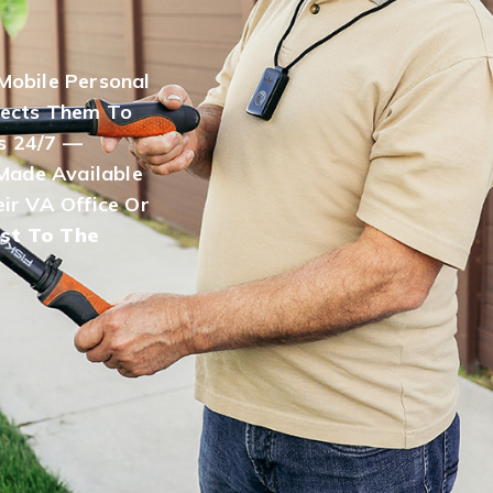
Mobile Personal
ects Them To
s 24/7 —
Made Available
ir VA Office Or
st To The