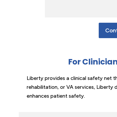
Cont
For Clinicia
Liberty provides a clinical safety net 
rehabilitation, or VA services, Liberty 
enhances patient safety.