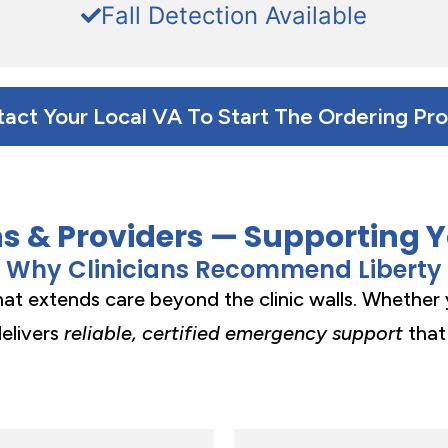
Fall Detection Available
act Your Local VA To Start The Ordering Pr
ns & Providers — Supporting 
Why Clinicians Recommend Liberty
that extends care beyond the clinic walls. Whether 
delivers
reliable, certified emergency support
that