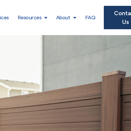
Conta
ices
Resources
About
FAQ
Us