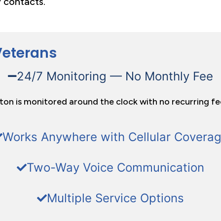
 contacts.
Veterans
24/7 Monitoring — No Monthly Fee
tton is monitored around the clock with no recurring fe
Works Anywhere with Cellular Covera
Two-Way Voice Communication
Multiple Service Options