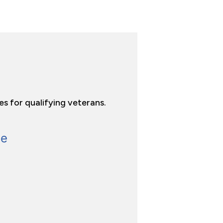
es for qualifying veterans.
ge