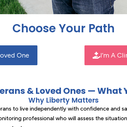
Choose Your Path
Loved One
I’m A Cl
terans & Loved Ones — What 
Why Liberty Matters
ans to live independently with confidence and sa
nitoring professional who will assess the situatio