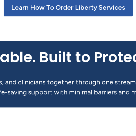
Learn How To Order Liberty Services
able. Built to Prot
rs, and clinicians together through one stre
ife-saving support with minimal barriers and