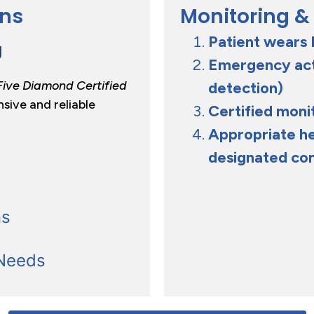
ans
Monitoring &
Patient wears 
g
Emergency acti
Five Diamond Certified
detection)
nsive and reliable
Certified moni
Appropriate he
designated co
ns
 Needs