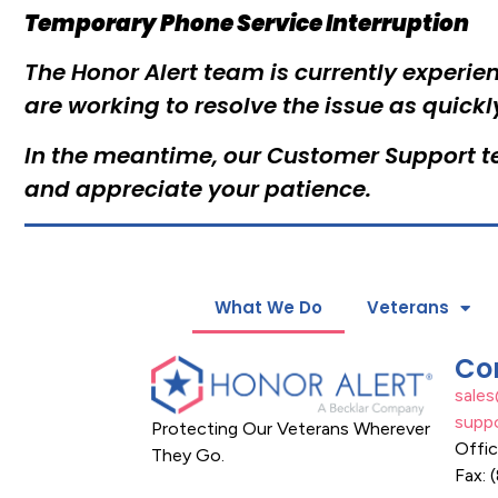
Temporary Phone Service Interruption
The Honor Alert team is currently experien
are working to resolve the issue as quickl
In the meantime, our Customer Support te
and appreciate your patience.
What We Do
Veterans
Co
sale
supp
Protecting Our Veterans Wherever
Offi
They Go.
Fax: 