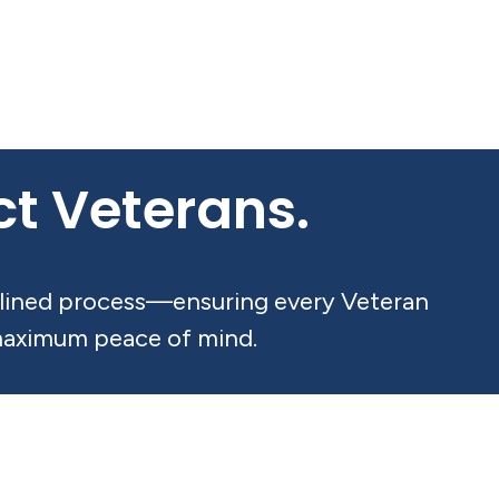
ect Veterans.
amlined process—ensuring every Veteran
 maximum peace of mind.