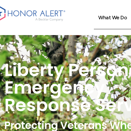
What We Do
Liberty Person
Emergency
Response Ser
Protecting Veterans Wh