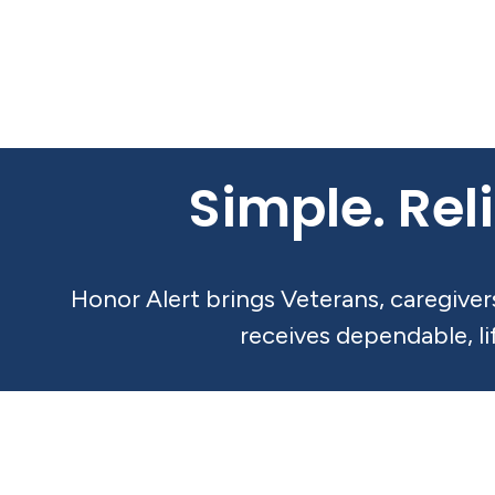
Simple. Reli
Honor Alert brings Veterans, caregive
receives dependable, l