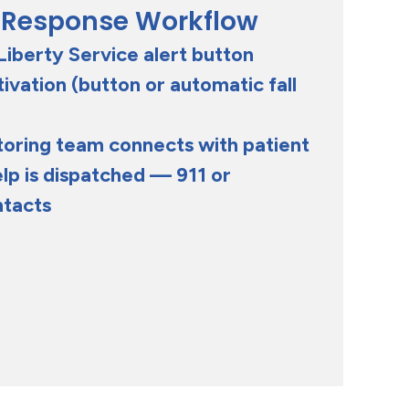
 Response Workflow
Liberty Service alert button
vation (button or automatic fall
toring team connects with patient
lp is dispatched — 911 or
ntacts