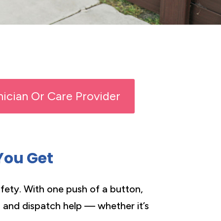
inician Or Care Provider
You Get
fety. With one push of a button,
n and dispatch help — whether it’s