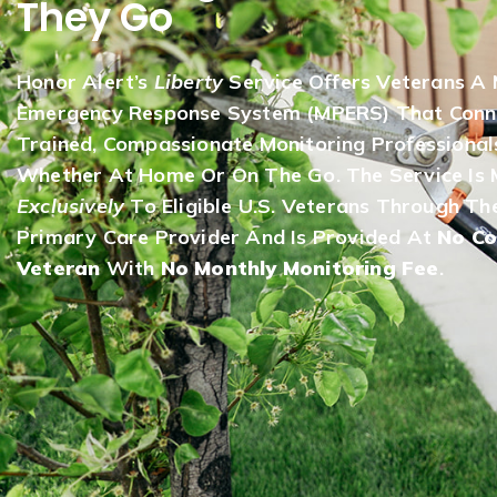
They Go
Honor Alert’s
Liberty
Service Offers Veterans A 
Emergency Response System (mPERS) That Conn
Trained, Compassionate Monitoring Professional
Whether At Home Or On The Go. The Service Is 
Exclusively
To Eligible U.S. Veterans Through The
Primary Care Provider And Is Provided At
No Co
Veteran
With
No Monthly Monitoring Fee
.