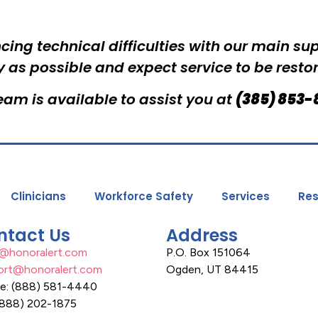
cing technical difficulties with our main su
y as possible and expect service to be resto
am is available to assist you at
(385) 853-
Clinicians
Workforce Safety
Services
Res
ntact Us
Address
s@honoralert.com
P.O. Box 151064
ort@honoralert.com
Ogden, UT 84415
ce: (888) 581-4440
(888) 202-1875