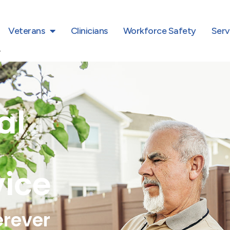
Veterans
Clinicians
Workforce Safety
Serv
al
vice
erever