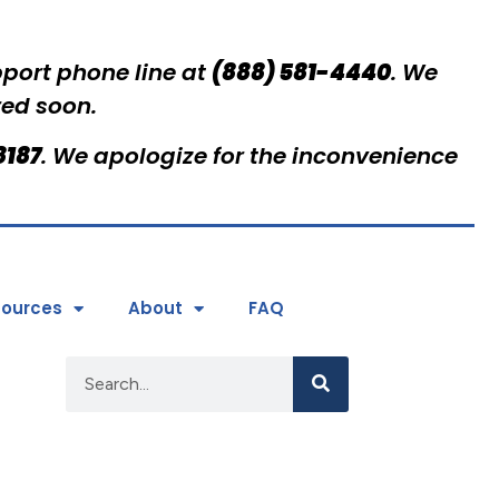
pport phone line at
(888) 581-4440
. We
red soon.
8187
. We apologize for the inconvenience
ources
About
FAQ