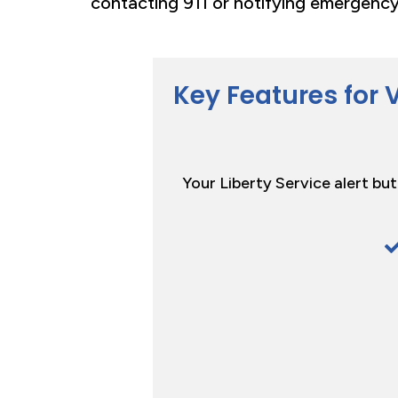
contacting 911 or notifying emergency
Key Features for 
Your Liberty Service alert bu