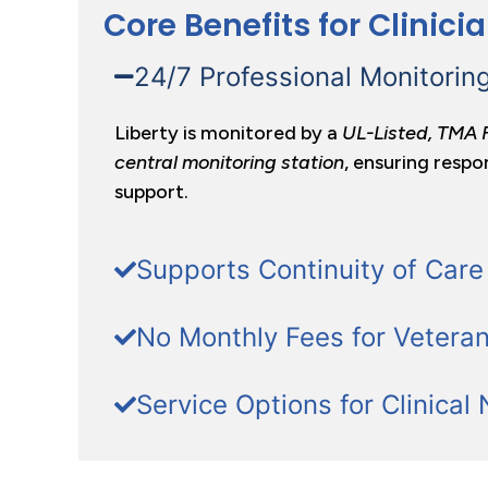
Core Benefits for Clinici
24/7 Professional Monitorin
Liberty is monitored by a
UL-Listed, TMA 
central monitoring station
, ensuring respo
support.
Supports Continuity of Care
No Monthly Fees for Vetera
Service Options for Clinical