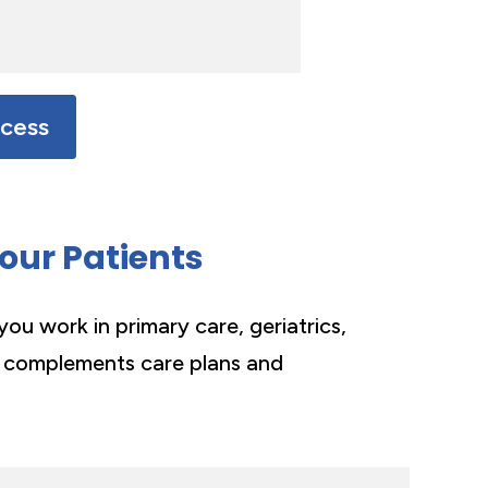
ocess
Your Patients
you work in primary care, geriatrics,
 complements care plans and