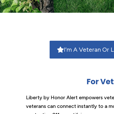
I’m A Veteran Or 
For Ve
Liberty by Honor Alert empowers veter
veterans can connect instantly to a mo