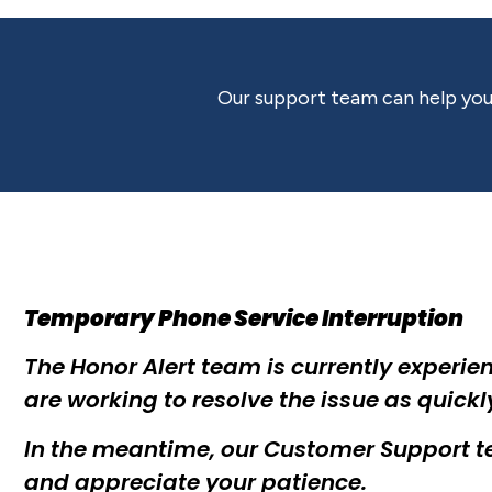
Our support team can help you 
Temporary Phone Service Interruption
The Honor Alert team is currently experien
are working to resolve the issue as quickl
In the meantime, our Customer Support te
and appreciate your patience.