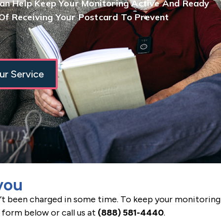
Can Help Keep Your Monitoring Active And Ready
f Receiving Your Postcard To Prevent
ur Service
you
’t been charged in some time. To keep your monitoring 
 form below or call us at
(888) 581-4440
.