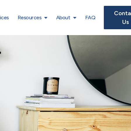
Conta
ices
Resources
About
FAQ
Us