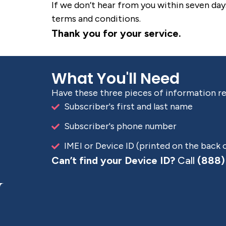
If we don’t hear from you within seven day
terms and conditions.
Thank you for your service.
What You'll Need
Have these three pieces of information r
Subscriber's first and last name
Subscriber's phone number
IMEI or Device ID (printed on the back 
Can’t find your Device ID?
Call
(888)