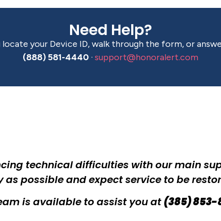
Need Help?
locate your Device ID, walk through the form, or answe
(888) 581-4440
·
support@honoralert.com
cing technical difficulties with our main su
y as possible and expect service to be resto
am is available to assist you at
(385) 853-