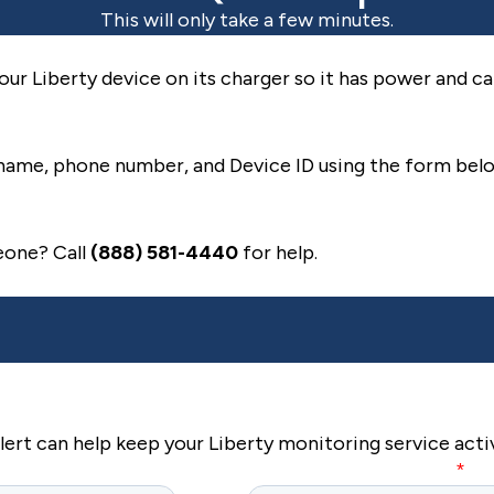
This will only take a few minutes.
our Liberty device on its charger so it has power and c
name, phone number, and Device ID using the form bel
eone? Call
(888) 581-4440
for help.
rt can help keep your Liberty monitoring service acti