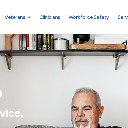
Veterans
Clinicians
Workforce Safety
Serv
D
vice.