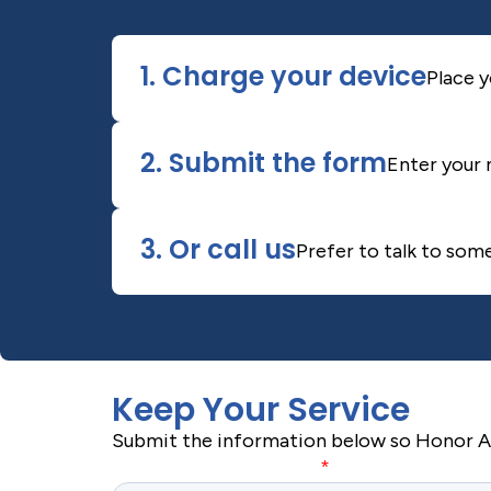
1. Charge your device
Place y
2. Submit the form
Enter your 
3. Or call us
Prefer to talk to som
Keep Your Service
Submit the information below so Honor Ale