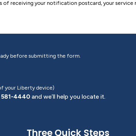
s of receiving your notification postcard, your service
eady before submitting the form.
of your Liberty device)
 581-4440
and we’ll help you locate it.
Three Quick Steps