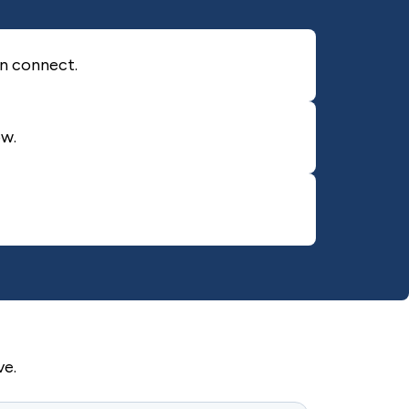
an connect.
ow.
ve.