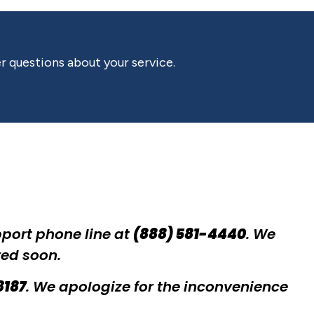
r questions about your service.
pport phone line at
(888) 581-4440
. We
red soon.
8187
. We apologize for the inconvenience