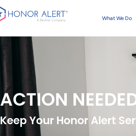
What We Do
ACTION NEEDE
Keep Your Honor Alert Ser