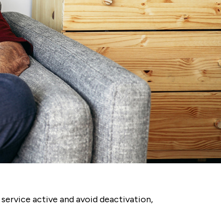
service active and avoid deactivation,