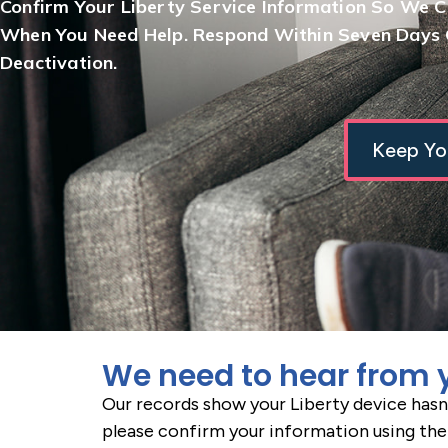
Confirm Your Liberty Service Information So We 
When You Need Help. Respond Within Seven Days O
Deactivation.
Keep Yo
We need to hear from 
Our records show your Liberty device hasn
please confirm your information using the