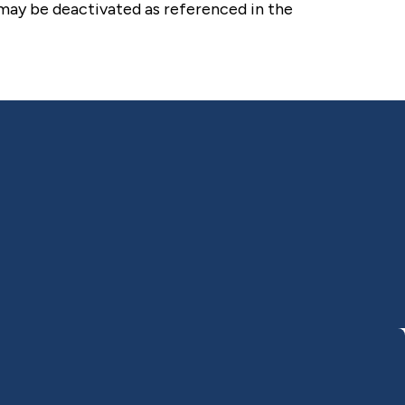
 may be deactivated as referenced in the